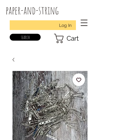
paper-and-string
Log In
search
Cart