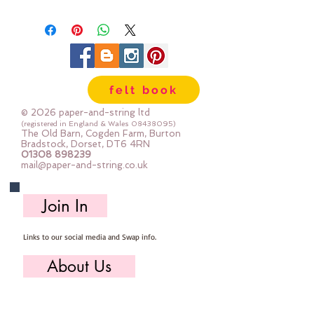
Available in packs of 10 or 25
felt book
© 2026 paper-and-string ltd
(registered in England & Wales
08438095)
The Old Barn, Cogden Farm, Burton
Bradstock, Dorset, DT6 4RN
01308 898239
mail@paper-and-string.co.uk
Join In
Links to our social media and Swap info.
About Us
Who we are, where we work & our history