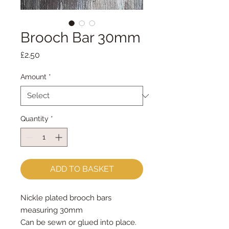
Brooch Bar 30mm
Price
£2.50
Amount
*
Quantity
*
ADD TO BASKET
Nickle plated brooch bars
measuring 30mm
Can be sewn or glued into place.