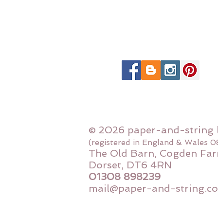
© 2026 paper-and-string 
(registered in England & Wales 
The Old Barn, Cogden Far
Dorset, DT6 4RN
01308 898239
mail@paper-and-string.co