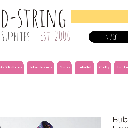
nd-string
Supplies
Est. 2006
search
its & Patterns
Haberdashery
Blanks
Embellish
Crafty
Handm
Bubb