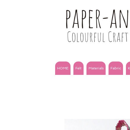
paper-a
Colourful Craft 
HOME
Felt
Materials
Fabric
K