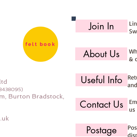
lovely 
Skill L
Li
Join In
Sw
Finished
deep
felt book
Fabric 
Wh
About Us
20"x14" 
& 
20"x18" 
20"x14"
Ret
Useful Info
ltd
and
08438095)
m, Burton Bradstock,
Ema
Contact Us
us 
.uk
Pos
Postage
dis