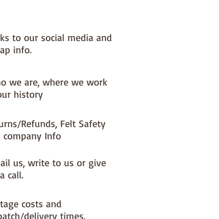
present.
evel : Beginner – Medium
nks to our social media and
ap info.
 Size - 5.5" wide x 5" high x 5"
Requirements:
o we are, where we work
outer fabric (one fq is plenty)
our history
lining fabric (one fq is plenty)
 wadding
urns/Refunds, Felt Safety
 company Info
il us, write to us or give
a call.
tage costs and
patch/delivery times.