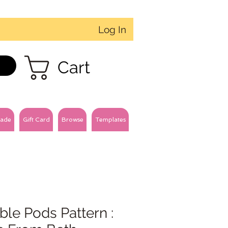
Log In
Cart
ade
Gift Card
Browse
Templates
le Pods Pattern :