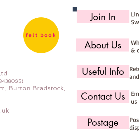
Li
Join In
Sw
felt book
Wh
About Us
& 
Ret
Useful Info
ltd
and
08438095)
m, Burton Bradstock,
Ema
Contact Us
us 
.uk
Pos
Postage
dis