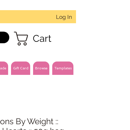
Log In
Cart
ade
Gift Card
Browse
Templates
ons By Weight ::