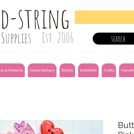
nd-string
Supplies
Est. 2006
search
its & Patterns
Haberdashery
Blanks
Embellish
Crafty
Handm
Butt