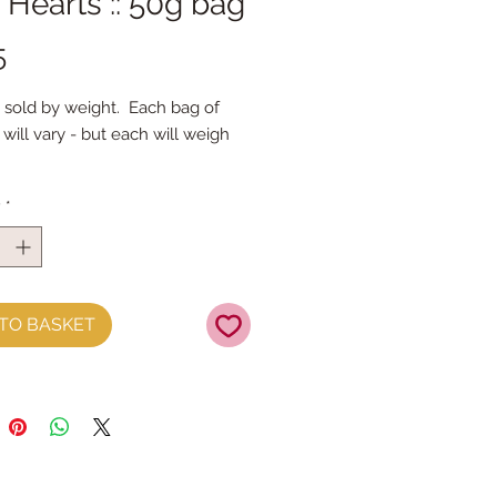
 Hearts :: 50g bag
Price
5
 sold by weight. Each bag of
will vary - but each will weigh
y
*
TO BASKET