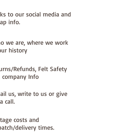
nks to our social media and
ap info.
o we are, where we work
our history
urns/Refunds, Felt Safety
 company Info
il us, write to us or give
a call.
tage costs and
patch/delivery times.