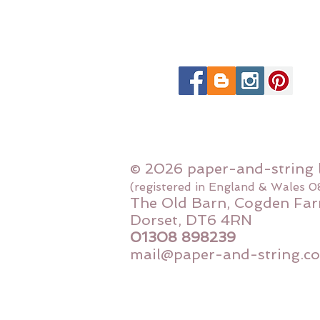
© 2026 paper-and-string 
(registered in England & Wales 
The Old Barn, Cogden Far
Dorset, DT6 4RN
01308 898239
mail@paper-and-string.co