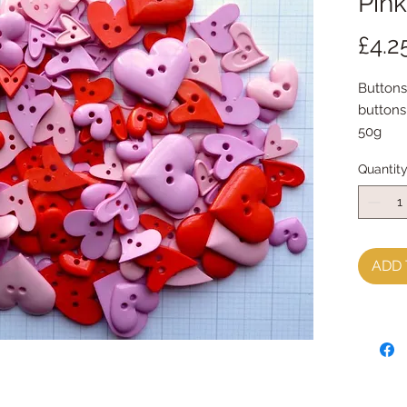
Pink
£4.2
Buttons
buttons 
50g
Quantit
ADD 