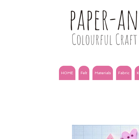
paper-a
Colourful Craft 
HOME
Felt
Materials
Fabric
K