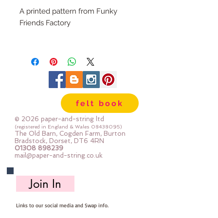
A printed pattern from Funky
Friends Factory
This teddy bear sewing pattern is
button-jointed. Signature bears
are a fun way to record an event
or celebration, special occasion -
new baby, christenings, weddings,
felt book
parties, 21st birthdays and, of
course, graduations. A unique,
© 2026 paper-and-string ltd
homemade personalised bear will
(registered in England & Wales
08438095)
The Old Barn, Cogden Farm, Burton
be a treasured keepsake for years
Bradstock, Dorset, DT6 4RN
01308 898239
to come.
mail@paper-and-string.co.uk
RECOMMENDED FABRICS:
I used calico fabric (muslin) but
Join In
Calico Bear doesn't have to be a
signature bear. LOTS of people
Links to our social media and Swap info.
use this teddy bear sewing pattern