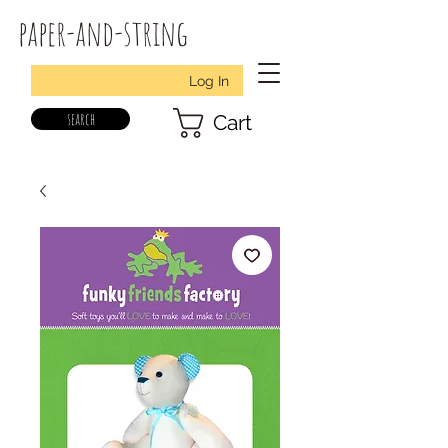
paper-and-string
Log In
search
Cart