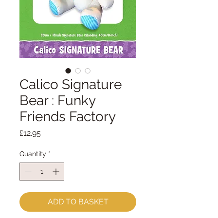
Calico Signature
Bear : Funky
Friends Factory
Price
£12.95
Quantity
*
ADD TO BASKET