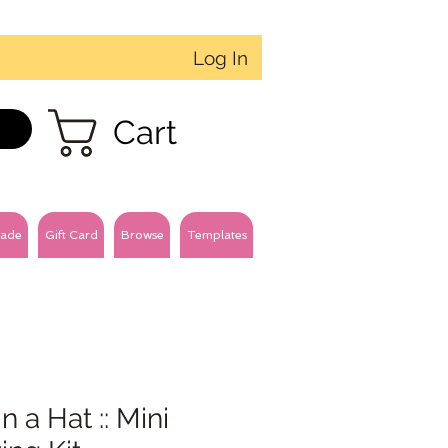
Log In
Cart
ade
Gift Card
Browse
Templates
in a Hat :: Mini