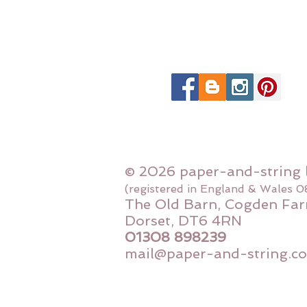
© 2026 paper-and-string 
(registered in England & Wales 
The Old Barn, Cogden Far
Dorset, DT6 4RN
01308 898239
mail@paper-and-string.co