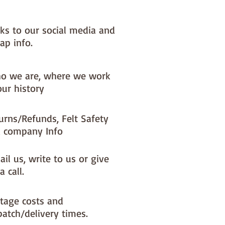
.
nks to our social media and
lt decoration is roughly 10cm x
ap info.
 has basic step by step
o we are, where we work
nstructions but we've also
our history
 a felt book which goes into
re detail - from tying a knot in
ing thread, to cutting out felt
urns/Refunds, Felt Safety
ching the perfect face...you can
 company Info
d the book for free (or order a
py if you prefer)
il us, write to us or give
e download is here :
felt book
a call.
tage costs and
patch/delivery times.