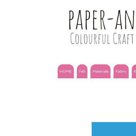
paper-a
Colourful Craft 
HOME
Felt
Materials
Fabric
K