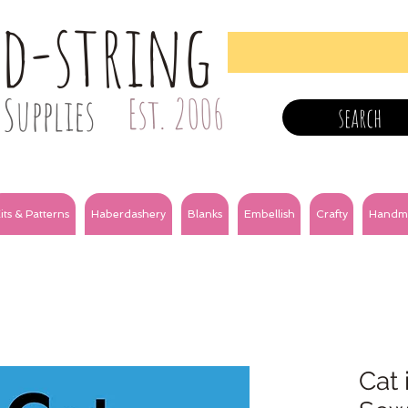
nd-string
Supplies
Est. 2006
search
its & Patterns
Haberdashery
Blanks
Embellish
Crafty
Handm
Cat 