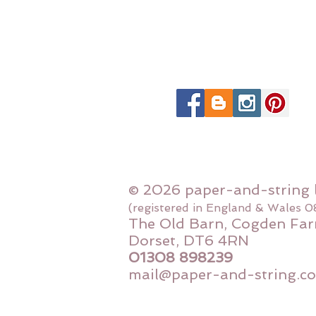
© 2026 paper-and-string 
(registered in England & Wales 
The Old Barn, Cogden Far
Dorset, DT6 4RN
01308 898239
mail@paper-and-string.co