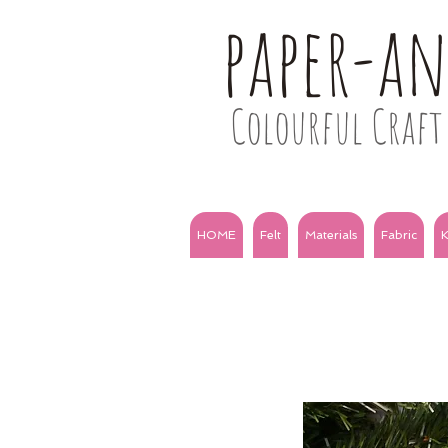
paper-a
Colourful Craft 
HOME
Felt
Materials
Fabric
K