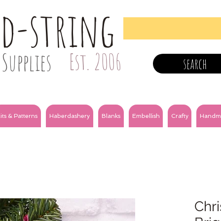
nd-string
Supplies
Est. 2006
search
its & Patterns
Haberdashery
Blanks
Embellish
Crafty
Handm
Chri