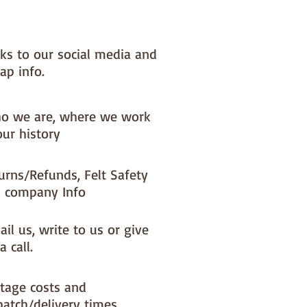
 to last year after year - all
ducts used are good quality and
ingle dcoration is sewn with
nks to our social media and
re.
ap info.
ric placement will change
y with each decoration I make.
o we are, where we work
 order - it can take upto 10 days
our history
dmade to otrder items to be
- your whole order will be
urns/Refunds, Felt Safety
 until the handmade to order
 company Info
e ready to post.
il us, write to us or give
a call.
tage costs and
patch/delivery times.