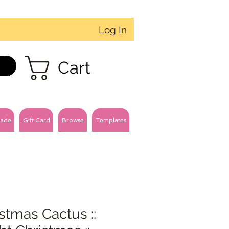
Log In
Cart
ade
Gift Card
Browse
Templates
stmas Cactus ::