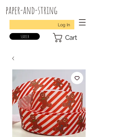
paper-and-string
Log In
search
Cart