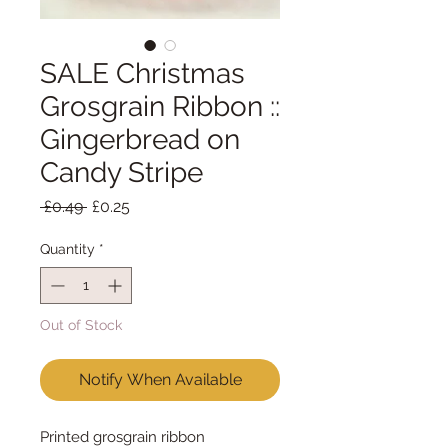
SALE Christmas
Grosgrain Ribbon ::
Gingerbread on
Candy Stripe
Regular
Sale
 £0.49 
£0.25
Price
Price
Quantity
*
Out of Stock
Notify When Available
Printed grosgrain ribbon