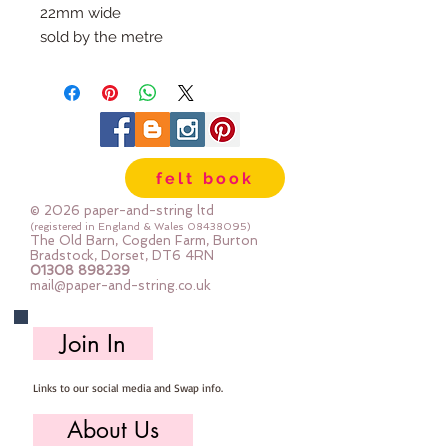
22mm wide
sold by the metre
felt book
© 2026 paper-and-string ltd
(registered in England & Wales
08438095)
The Old Barn, Cogden Farm, Burton
Bradstock, Dorset, DT6 4RN
01308 898239
mail@paper-and-string.co.uk
Join In
Links to our social media and Swap info.
About Us