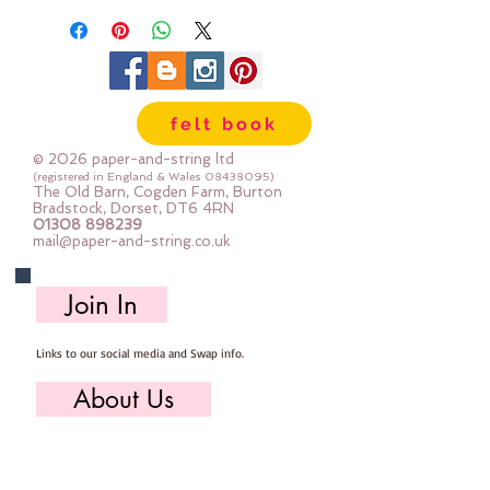
felt book
© 2026 paper-and-string ltd
(registered in England & Wales
08438095)
The Old Barn, Cogden Farm, Burton
Bradstock, Dorset, DT6 4RN
01308 898239
mail@paper-and-string.co.uk
Join In
Links to our social media and Swap info.
About Us
Who we are, where we work & our history