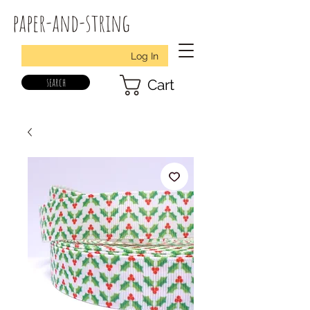
paper-and-string
Log In
search
Cart