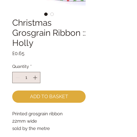
Christmas
Grosgrain Ribbon ::
Holly
Price
£0.65
Quantity
*
ADD TO BASKET
Printed grosgrain ribbon
22mm wide
sold by the metre