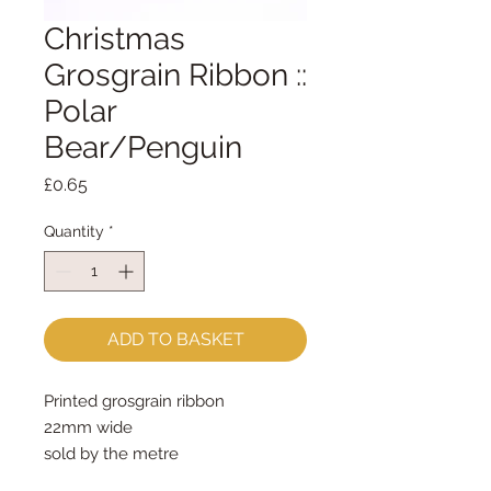
Christmas
Grosgrain Ribbon ::
Polar
Bear/Penguin
Price
£0.65
Quantity
*
ADD TO BASKET
Printed grosgrain ribbon
22mm wide
sold by the metre