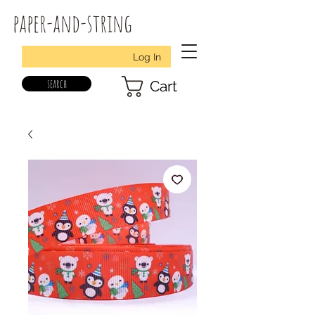
paper-and-string
Log In
search
Cart