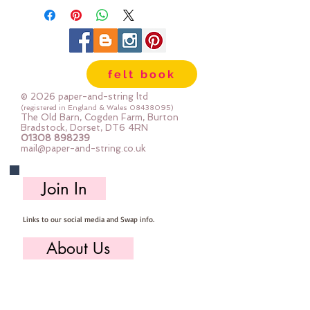
felt book
© 2026 paper-and-string ltd
(registered in England & Wales
08438095)
The Old Barn, Cogden Farm, Burton
Bradstock, Dorset, DT6 4RN
01308 898239
mail@paper-and-string.co.uk
Join In
Links to our social media and Swap info.
About Us
Who we are, where we work & our history