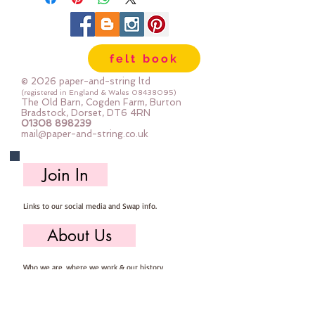
felt book
© 2026 paper-and-string ltd
(registered in England & Wales
08438095)
The Old Barn, Cogden Farm, Burton
Bradstock, Dorset, DT6 4RN
01308 898239
mail@paper-and-string.co.uk
Join In
Links to our social media and Swap info.
About Us
Who we are, where we work & our history
Useful Info