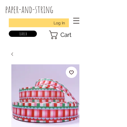
paper-and-string
Log In
search
Cart