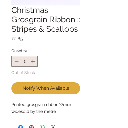
Christmas
Grosgrain Ribbon ::
Stripes & Scallops
Price
£0.65
Quantity
*
Out of Stock
Notify When Available
Printed grosgrain ribbon22mm 
widesold by the metre