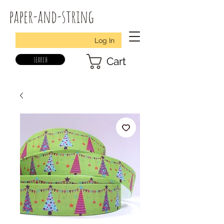
paper-and-string
Log In
search
Cart