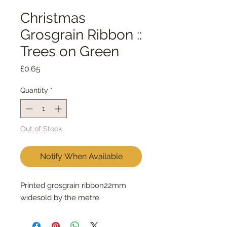
Christmas
Grosgrain Ribbon ::
Trees on Green
Price
£0.65
Quantity
*
Out of Stock
Notify When Available
Printed grosgrain ribbon22mm 
widesold by the metre