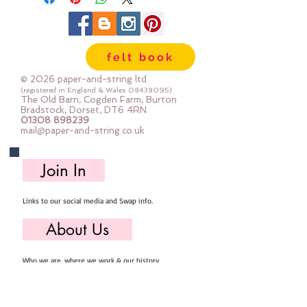
felt book
© 2026 paper-and-string ltd
(registered in England & Wales
08438095)
The Old Barn, Cogden Farm, Burton
Bradstock, Dorset, DT6 4RN
01308 898239
mail@paper-and-string.co.uk
Join In
Links to our social media and Swap info.
About Us
Who we are, where we work & our history
Useful Info