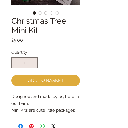
Christmas Tree
Mini Kit
Price
£5.00
Quantity
*
ADD TO BASKET
Designed and made by us, here in
our barn.
Mini Kits are cute little packages
full of sewing fun!
The Christmas Tree Mini Kit has all