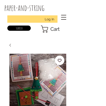
paper-and-string
Log In
search
Cart