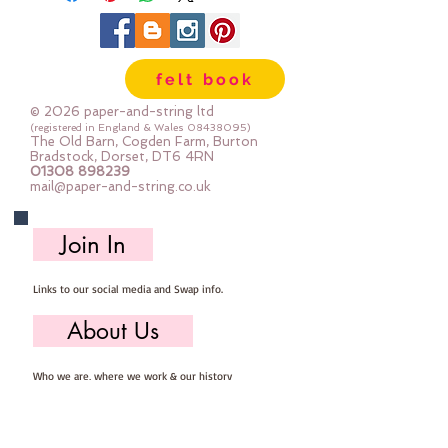
the materials, patterns &
instructions needed for you to
make your own felt Christmas
felt book
Tree Decoration, you will need to
provide scissors, pins, needle &
© 2026 paper-and-string ltd
thread.
(registered in England & Wales
08438095)
The Old Barn, Cogden Farm, Burton
Mini Kits are great fun for beginner
Bradstock, Dorset, DT6 4RN
01308 898239
sewers & more experienced
mail@paper-and-string.co.uk
stitchers.
Your finished Christmas Tree will
Join In
measure approx: 6cm x 11cm.
Links to our social media and Swap info.
About Us
Who we are, where we work & our history
Useful Info