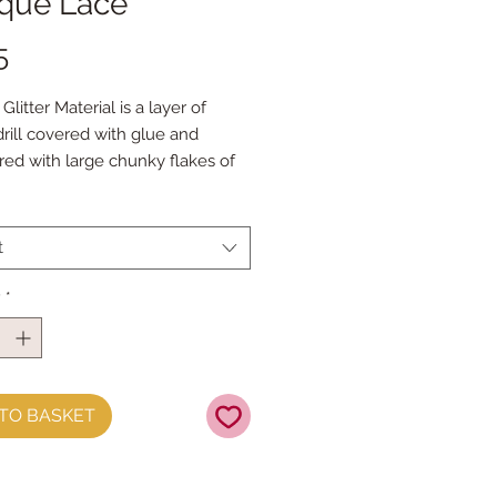
ique Lace
Price
5
litter Material is a layer of
drill covered with glue and
ed with large chunky flakes of
tter does not shed.
t measures approx 21cm x 25cm
t
roll measures approx 21cm x
y
*
TO BASKET