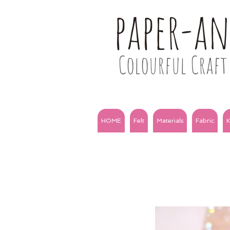
paper-a
Colourful Craft 
HOME
Felt
Materials
Fabric
K