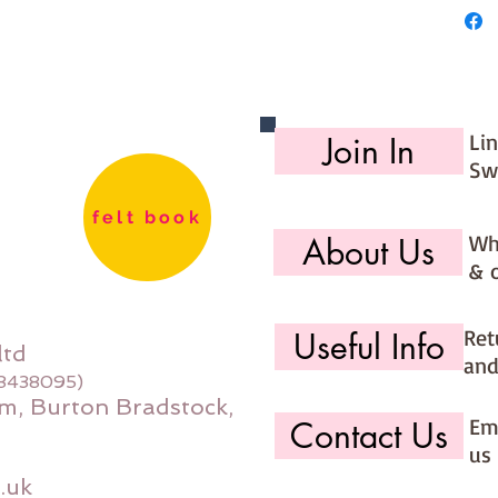
Li
Join In
Sw
felt book
Wh
About Us
& 
Ret
Useful Info
ltd
and
08438095)
m, Burton Bradstock,
Ema
Contact Us
us 
.uk