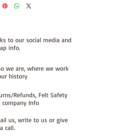
nks to our social media and
ap info.
o we are, where we work
our history
urns/Refunds, Felt Safety
 company Info
il us, write to us or give
a call.