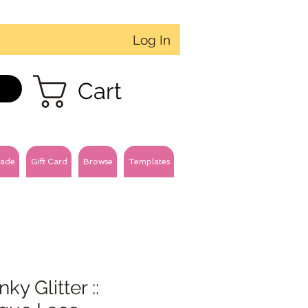
Log In
Cart
ade
Gift Card
Browse
Templates
ky Glitter ::