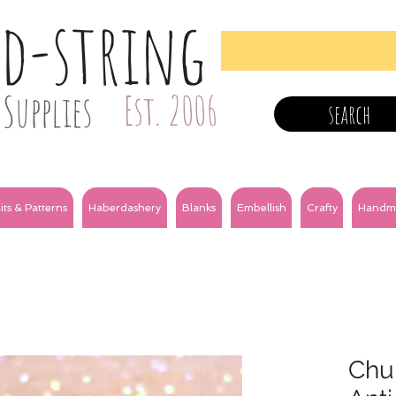
nd-string
Supplies
Est. 2006
search
its & Patterns
Haberdashery
Blanks
Embellish
Crafty
Handm
Chun