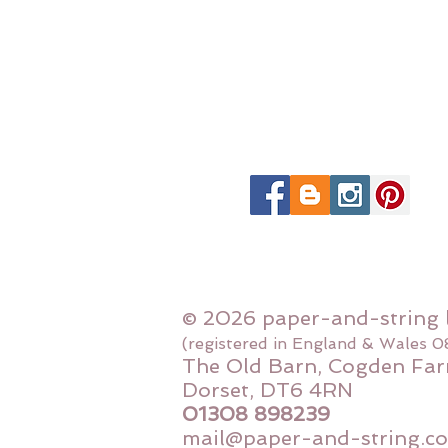
© 2026 paper-and-string 
(registered in England & Wales 
The Old Barn, Cogden Far
Dorset, DT6 4RN
01308 898239
mail@paper-and-string.co