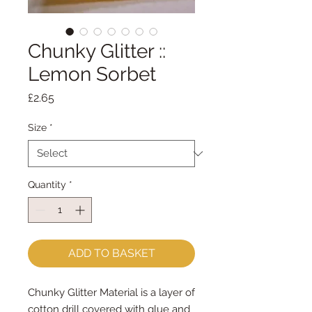
Chunky Glitter ::
Lemon Sorbet
Price
£2.65
Size
*
Quantity
*
ADD TO BASKET
Chunky Glitter Material is a layer of
cotton drill covered with glue and