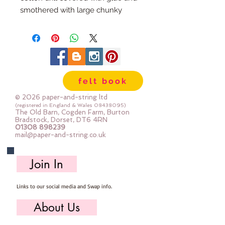
smothered with large chunky
flakes of glitter.
The glitter does not shed.
A sheet measures approx 21cm x
25cm
A mini roll measures approx 21cm
felt book
x 100cm
© 2026 paper-and-string ltd
(registered in England & Wales
08438095)
The Old Barn, Cogden Farm, Burton
Bradstock, Dorset, DT6 4RN
01308 898239
mail@paper-and-string.co.uk
Join In
Links to our social media and Swap info.
About Us