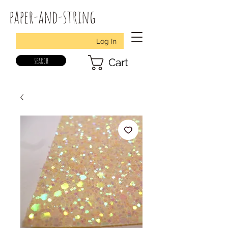
paper-and-string
Log In
search
Cart