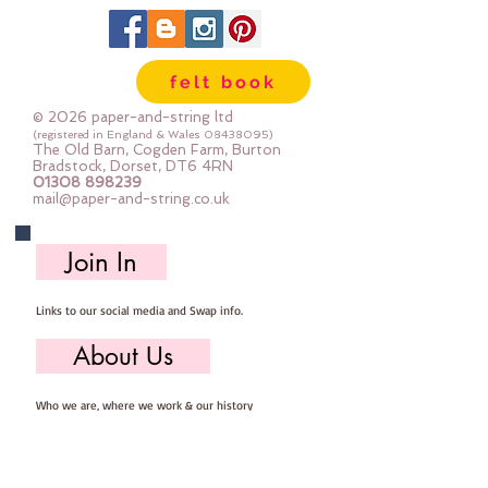
2.5m
felt book
© 2026 paper-and-string ltd
(registered in England & Wales
08438095)
The Old Barn, Cogden Farm, Burton
Bradstock, Dorset, DT6 4RN
01308 898239
mail@paper-and-string.co.uk
Join In
Links to our social media and Swap info.
About Us
Who we are, where we work & our history
Useful Info