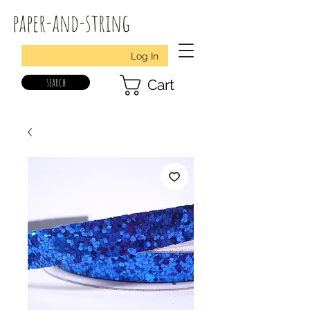
paper-and-string
Log In
search
Cart