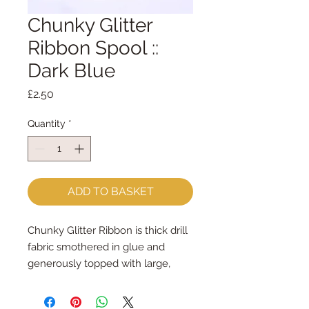
Chunky Glitter
Ribbon Spool ::
Dark Blue
Price
£2.50
Quantity
*
ADD TO BASKET
Chunky Glitter Ribbon is thick drill 
fabric smothered in glue and 
generously topped with large, 
chunky glitter
It is 1cm wide and the spool holds 