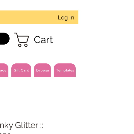
Log In
Cart
ade
Gift Card
Browse
Templates
ky Glitter ::