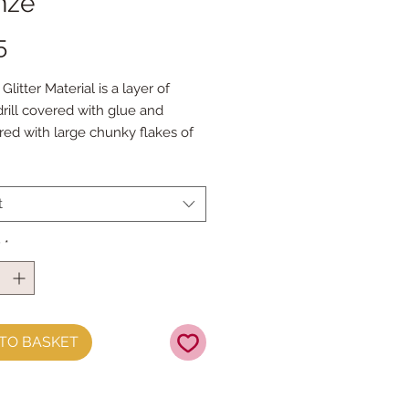
nze
Price
5
litter Material is a layer of
drill covered with glue and
ed with large chunky flakes of
tter does not shed.
t measures approx 21cm x 25cm
t
roll measures approx 21cm x
y
*
TO BASKET