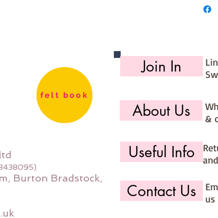
Li
Join In
Sw
felt book
Wh
About Us
& 
Ret
Useful Info
ltd
and
08438095)
m, Burton Bradstock,
Ema
Contact Us
us 
.uk