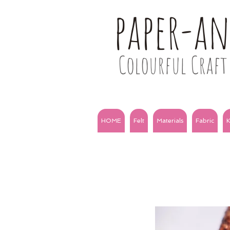
paper-a
Colourful Craft 
HOME
Felt
Materials
Fabric
K