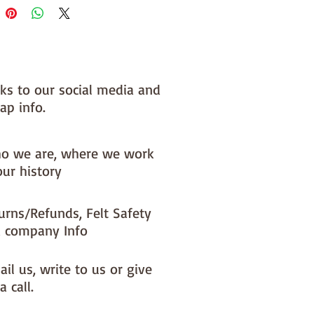
nks to our social media and
ap info.
o we are, where we work
our history
urns/Refunds, Felt Safety
 company Info
il us, write to us or give
a call.