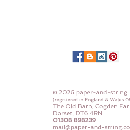
© 2026 paper-and-string 
(registered in England & Wales 
The Old Barn, Cogden Far
Dorset, DT6 4RN
01308 898239
mail@paper-and-string.co