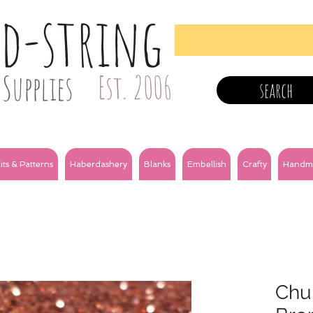
nd-string
Supplies
Est. 2006
search
its & Patterns
Haberdashery
Blanks
Embellish
Crafty
Handm
Chun