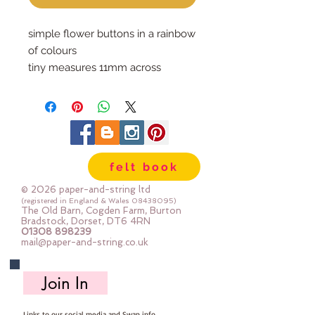
simple flower buttons in a rainbow 
of colours
tiny measures 11mm across
medium measures 15mm across
felt book
© 2026 paper-and-string ltd
(registered in England & Wales
08438095)
The Old Barn, Cogden Farm, Burton
Bradstock, Dorset, DT6 4RN
01308 898239
mail@paper-and-string.co.uk
Join In
Links to our social media and Swap info.