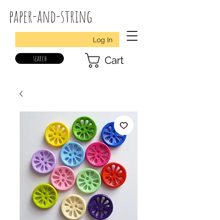
paper-and-string
Log In
search
Cart