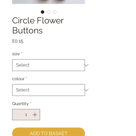
Circle Flower
Buttons
Price
£0.15
size
*
colour
*
Quantity
*
ADD TO BASKET