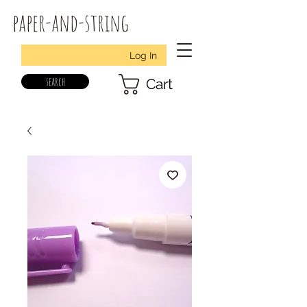
paper-and-string
Log In
search
Cart