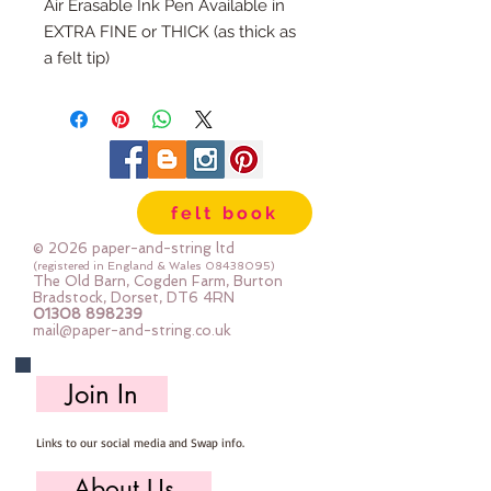
Air Erasable Ink Pen Available in
EXTRA FINE or THICK (as thick as
a felt tip)
Purple Marker - Markings will
disappear (within a couple of
days)
ALWAYS test your magic pens
before using in your projects
felt book
© 2026 paper-and-string ltd
(registered in England & Wales
08438095)
The Old Barn, Cogden Farm, Burton
Bradstock, Dorset, DT6 4RN
01308 898239
mail@paper-and-string.co.uk
Join In
Links to our social media and Swap info.
About Us