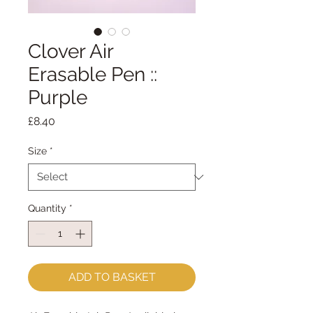
Clover Air
Erasable Pen ::
Purple
Price
£8.40
Size
*
Quantity
*
ADD TO BASKET