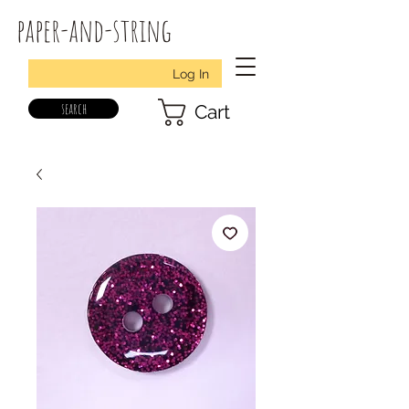
paper-and-string
Log In
search
Cart