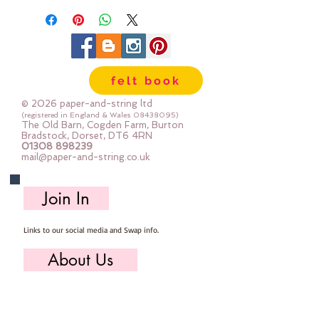
sold per button
felt book
© 2026 paper-and-string ltd
(registered in England & Wales
08438095)
The Old Barn, Cogden Farm, Burton
Bradstock, Dorset, DT6 4RN
01308 898239
mail@paper-and-string.co.uk
Join In
Links to our social media and Swap info.
About Us
Who we are, where we work & our history