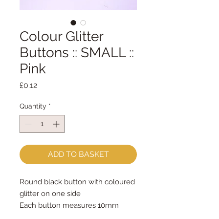
Colour Glitter
Buttons :: SMALL ::
Pink
Price
£0.12
Quantity
*
ADD TO BASKET
Round black button with coloured 
glitter on one side
Each button measures 10mm 
across