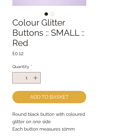
Colour Glitter
Buttons :: SMALL ::
Red
Price
£0.12
Quantity
*
ADD TO BASKET
Round black button with coloured 
glitter on one side
Each button measures 10mm 
across