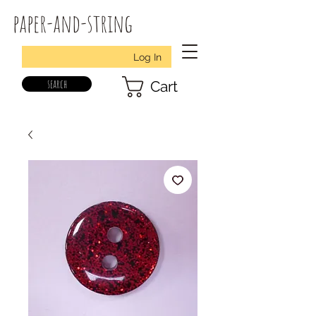
paper-and-string
Log In
search
Cart