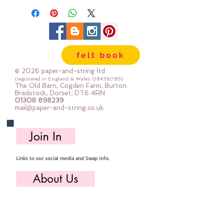
sold per button
felt book
© 2026 paper-and-string ltd
(registered in England & Wales
08438095)
The Old Barn, Cogden Farm, Burton
Bradstock, Dorset, DT6 4RN
01308 898239
mail@paper-and-string.co.uk
Join In
Links to our social media and Swap info.
About Us
Who we are, where we work & our history