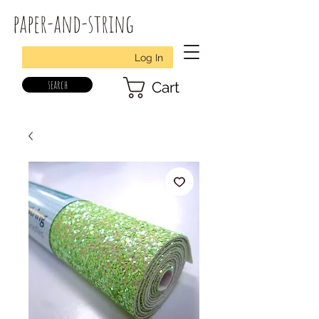
paper-and-string
Log In
search
Cart