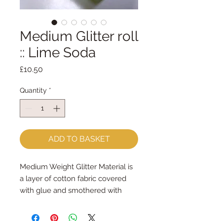
Medium Glitter roll
:: Lime Soda
Price
£10.50
Quantity
*
ADD TO BASKET
Medium Weight Glitter Material is
a layer of cotton fabric covered
with glue and smothered with
generous amounts of glitter.
It can be cut with scissors or put