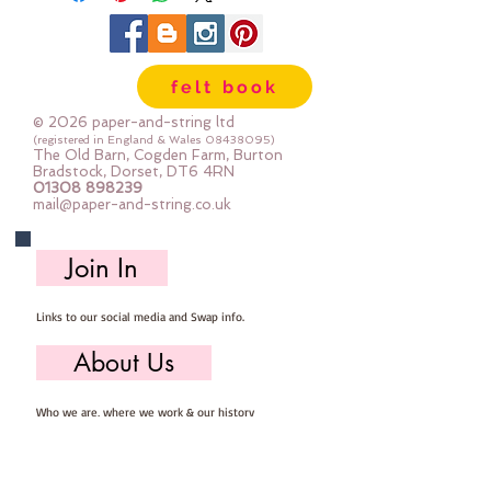
through a die cut system and it
can be hand or machine sewn.
The glitter does not shed.
felt book
each roll measures approx 21cm x
100cm
© 2026 paper-and-string ltd
PLEASE NOTE: backed with white
(registered in England & Wales
08438095)
The Old Barn, Cogden Farm, Burton
cotton fabric. during the glitter
Bradstock, Dorset, DT6 4RN
01308 898239
material making process the
mail@paper-and-string.co.uk
fabric sometimes gets marked
or discoloured.
Join In
Links to our social media and Swap info.
About Us
Who we are, where we work & our history
Useful Info