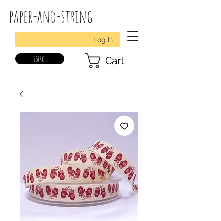
paper-and-string
Log In
search
Cart