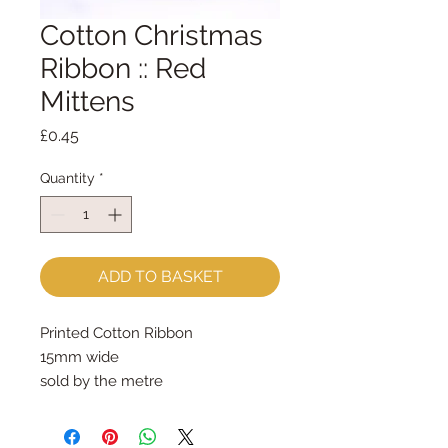
Cotton Christmas
Ribbon :: Red
Mittens
Price
£0.45
Quantity
*
ADD TO BASKET
Printed Cotton Ribbon 
15mm wide
sold by the metre