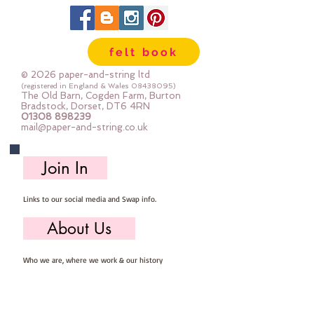
felt book
© 2026 paper-and-string ltd
(registered in England & Wales
08438095)
The Old Barn, Cogden Farm, Burton
Bradstock, Dorset, DT6 4RN
01308 898239
mail@paper-and-string.co.uk
Join In
Links to our social media and Swap info.
About Us
Who we are, where we work & our history
Useful Info