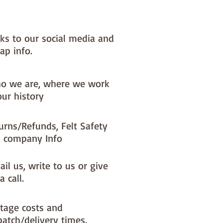
nks to our social media and
ap info.
o we are, where we work
our history
urns/Refunds, Felt Safety
 company Info
il us, write to us or give
a call.
tage costs and
patch/delivery times.