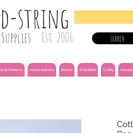
nd-string
Supplies
Est. 2006
search
its & Patterns
Haberdashery
Blanks
Embellish
Crafty
Handm
Cott