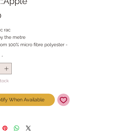
::Apple
Price
0
c rac
by the metre
om 100% micro fibre polyester - 
st like cotton!
y
*
Stock
tify When Available