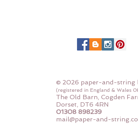
© 2026 paper-and-string 
(registered in England & Wales 
The Old Barn, Cogden Far
Dorset, DT6 4RN
01308 898239
mail@paper-and-string.co