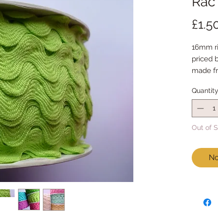
Rac 
£1.5
16mm ri
priced 
made fr
feels ju
Quantit
Out of 
No