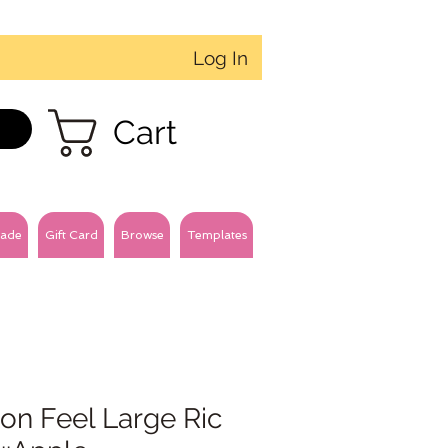
Log In
Cart
ade
Gift Card
Browse
Templates
on Feel Large Ric