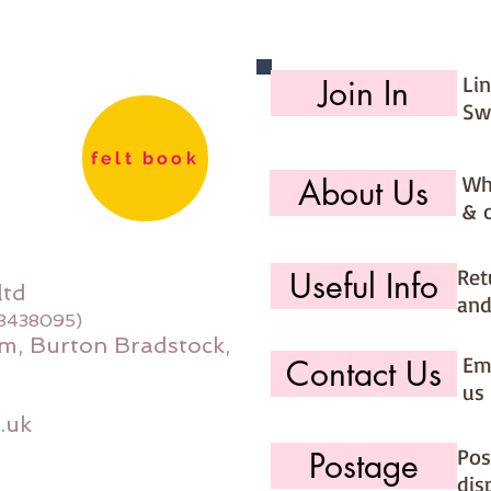
Li
Join In
Sw
felt book
Wh
About Us
& 
Ret
Useful Info
ltd
and
08438095)
m, Burton Bradstock,
Ema
Contact Us
us 
.uk
Pos
Postage
dis