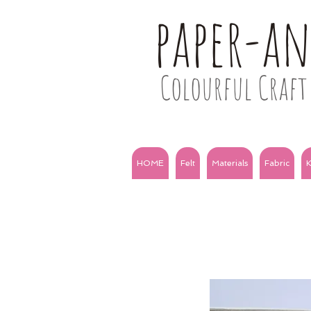
paper-a
Colourful Craft 
HOME
Felt
Materials
Fabric
K