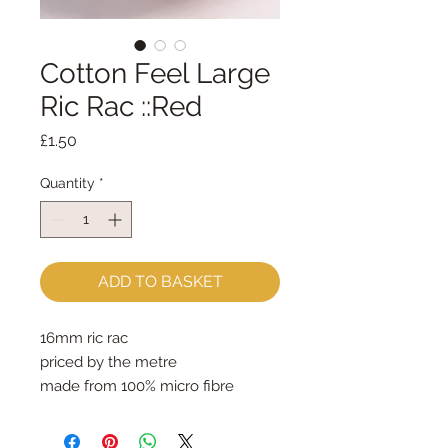
Cotton Feel Large
Ric Rac ::Red
Price
£1.50
Quantity
*
ADD TO BASKET
16mm ric rac
priced by the metre
made from 100% micro fibre 
polyester - feels just like cotton!