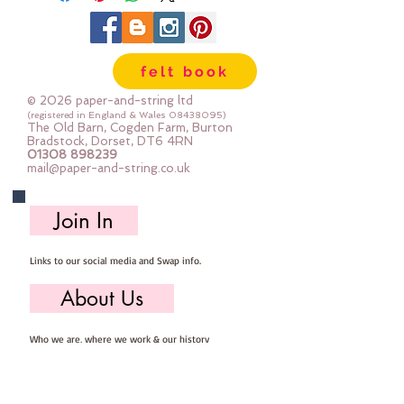
felt book
© 2026 paper-and-string ltd
(registered in England & Wales
08438095)
The Old Barn, Cogden Farm, Burton
Bradstock, Dorset, DT6 4RN
01308 898239
mail@paper-and-string.co.uk
Join In
Links to our social media and Swap info.
About Us
Who we are, where we work & our history
Useful Info