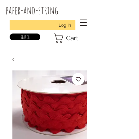
paper-and-string
Log In
search
Cart