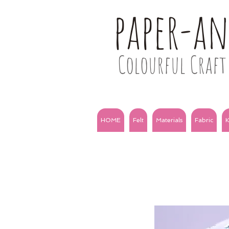
paper-a
Colourful Craft 
HOME
Felt
Materials
Fabric
K