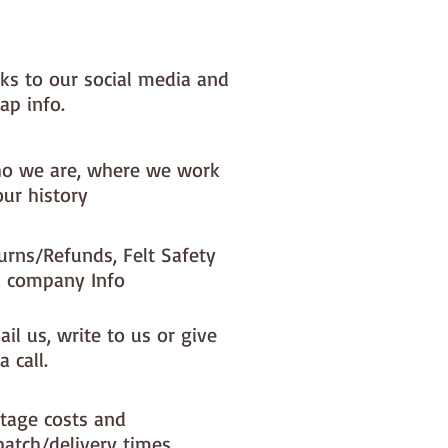
nks to our social media and
ap info.
o we are, where we work
our history
urns/Refunds, Felt Safety
 company Info
il us, write to us or give
a call.
tage costs and
patch/delivery times.