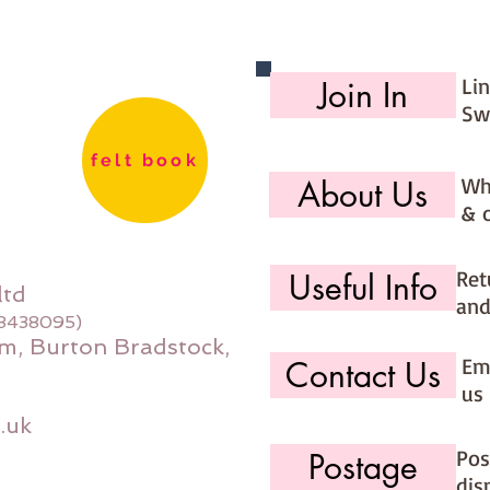
Li
Join In
Sw
felt book
Wh
About Us
& 
Ret
Useful Info
ltd
and
08438095)
m, Burton Bradstock,
Ema
Contact Us
us 
.uk
Pos
Postage
dis