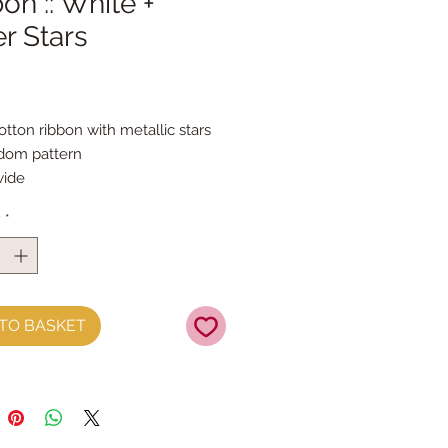
on :: White +
er Stars
Price
otton ribbon with metallic stars 
ndom pattern
ide
 the metre
y
*
TO BASKET