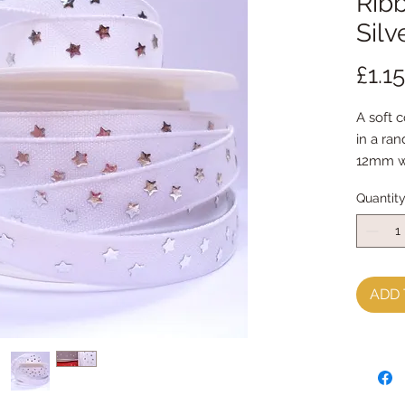
Ribb
Silv
£1.15
A soft c
in a ra
12mm w
sold by
Quantit
ADD 