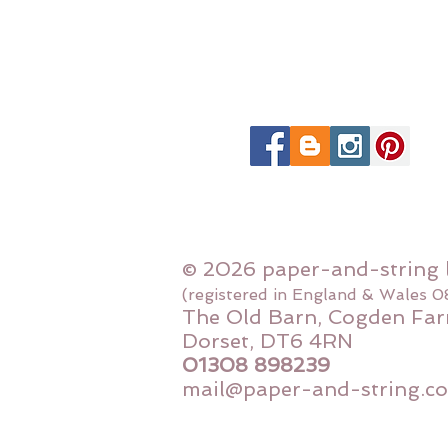
© 2026 paper-and-string 
(registered in England & Wales 
The Old Barn, Cogden Far
Dorset, DT6 4RN
01308 898239
mail@paper-and-string.co