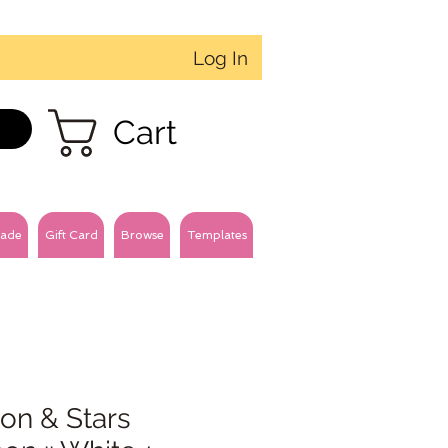
Log In
Cart
ade
Gift Card
Browse
Templates
on & Stars