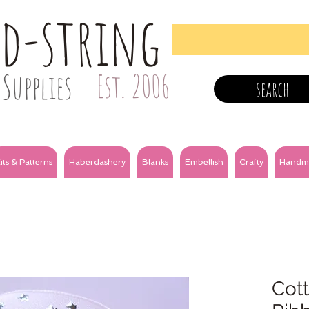
nd-string
Supplies
Est. 2006
search
its & Patterns
Haberdashery
Blanks
Embellish
Crafty
Handm
Cott