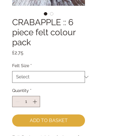
CRABAPPLE :: 6
piece felt colour
pack
Price
£2.75
Felt Size
*
Quantity
*
ADD TO BASKET