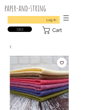
paper-and-string
Log In
search
Cart