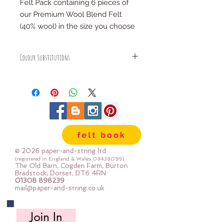
Felt Pack containing 6 pieces of
our Premium Wool Blend Felt
(40% wool) in the size you choose
COLOURS:
Colour Substitutions
vanilla, teddy bear, bright pink,
rose, indigo & moss
We may sometimes substitute a
colour in a colour pack - this only
happens if we have sold out of a
SIZES:
colour and we will replace it with a
6" x 6" (15cm x 15cm)
very similar colour within the same
12" x 12" (30cm x 30cm)
colour family
12" x 12" gift stack (30cm x 30cm)
felt book
folded, stacked and tied with a
© 2026 paper-and-string ltd
ribbon
(registered in England & Wales
08438095)
The Old Barn, Cogden Farm, Burton
24" x 24" (60cm x 60cm)
Bradstock, Dorset, DT6 4RN
mini rolls (each roll is 30cm
01308 898239
mail@paper-and-string.co.uk
x180cm)
half metre pieces (each piece is
Join In
50cm x 180cm)