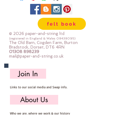
Vinyl is easy to cut and can be
sewn by hand or machine and
because of the way that vinyl is
felt book
made the edges won't fray
Sold by the piece - approx 21cm x
© 2026 paper-and-string ltd
25cm
(registered in England & Wales
08438095)
The Old Barn, Cogden Farm, Burton
Bradstock, Dorset, DT6 4RN
01308 898239
mail@paper-and-string.co.uk
Join In
Links to our social media and Swap info.
About Us
Who we are, where we work & our history
Useful Info