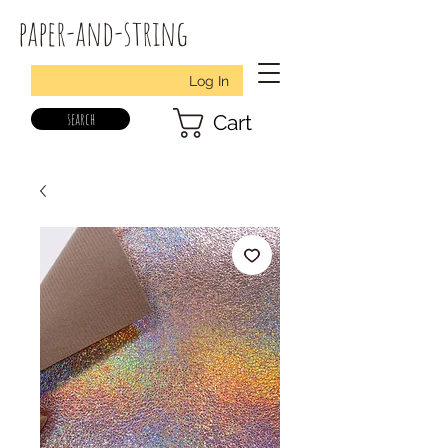
paper-and-string
Log In
search
Cart