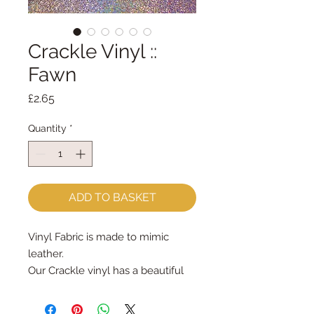
Crackle Vinyl ::
Fawn
Price
£2.65
Quantity
*
ADD TO BASKET
Vinyl Fabric is made to mimic
leather.
Our Crackle vinyl has a beautiful
lustre that changes colour when it
moves