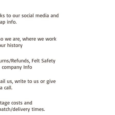
nks to our social media and
ap info.
o we are, where we work
our history
urns/Refunds, Felt Safety
 company Info
il us, write to us or give
a call.
tage costs and
patch/delivery times.