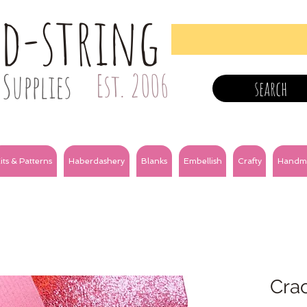
nd-string
Supplies
Est. 2006
search
its & Patterns
Haberdashery
Blanks
Embellish
Crafty
Handm
Crac