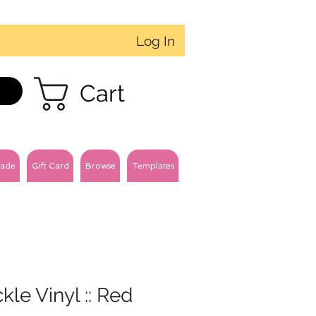
Log In
Cart
ade
Gift Card
Browse
Templates
kle Vinyl :: Red