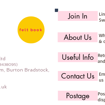
Li
Join In
Sw
felt book
Wh
About Us
& 
Ret
Useful Info
ltd
and
08438095)
m, Burton Bradstock,
Ema
Contact Us
us 
.uk
Pos
Postage
dis