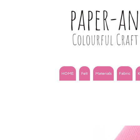
paper-a
Colourful Craft 
HOME
Felt
Materials
Fabric
K