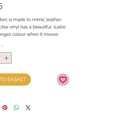
Price
5
bric is made to mimic leather.
kle vinyl has a beautiful lustre
anges colour when it moves
s easy to cut and can be sewn by
y
*
 machine and because of the
t vinyl is made the edges won't
 the piece - approx 21cm x 25cm
TO BASKET