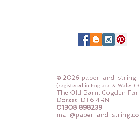
© 2026 paper-and-string 
(registered in England & Wales 
The Old Barn, Cogden Far
Dorset, DT6 4RN
01308 898239
mail@paper-and-string.co