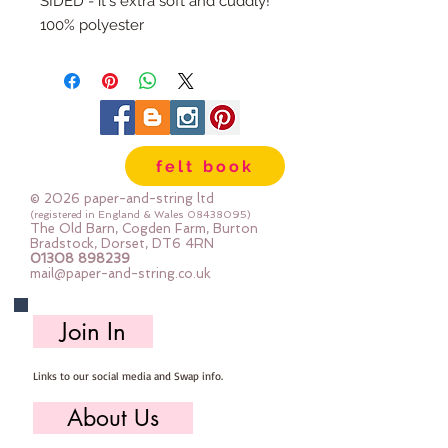
SIDED - it's extra soft and cuddly!
100% polyester
58" wide
215g/sq metre
Half metre piece is 50cm x 58"
wash at 40 degrees, don't tumble
dry, iron at 40
felt book
All fabric is cut to order, multiples
will be sent as one large, uncut
© 2026 paper-and-string ltd
piece.
(registered in England & Wales
08438095)
The Old Barn, Cogden Farm, Burton
Bradstock, Dorset, DT6 4RN
01308 898239
mail@paper-and-string.co.uk
Join In
Links to our social media and Swap info.
About Us