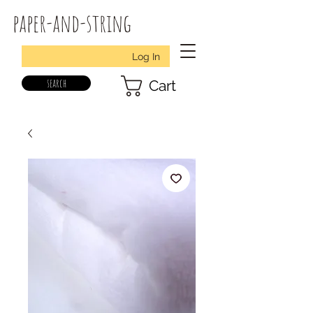
paper-and-string
Log In
search
Cart