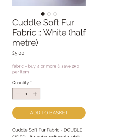
Cuddle Soft Fur
Fabric :: White (half
metre)
Price
£5.00
fabric - buy 4 or more & save 25p
per item
Quantity
*
ADD TO BASKET
Cuddle Soft Fur Fabric - DOUBLE