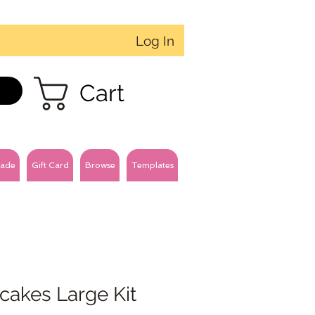
Log In
Cart
ade
Gift Card
Browse
Templates
cakes Large Kit