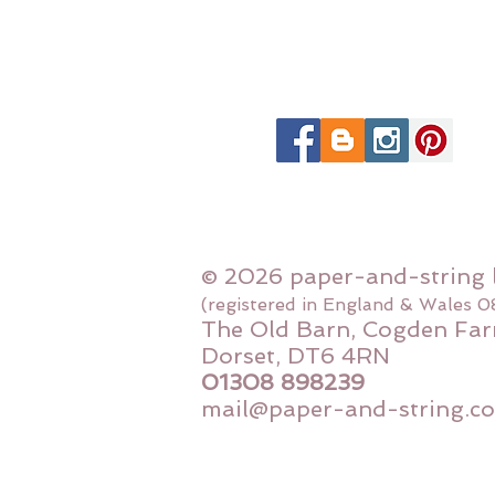
© 2026 paper-and-string 
(registered in England & Wales 
The Old Barn, Cogden Far
Dorset, DT6 4RN
01308 898239
mail@paper-and-string.co