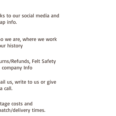
& thread.

t makes at least 5 cupcakes
nks to our social media and
ap info.
o we are, where we work
our history
urns/Refunds, Felt Safety
 company Info
il us, write to us or give
a call.
tage costs and
patch/delivery times.