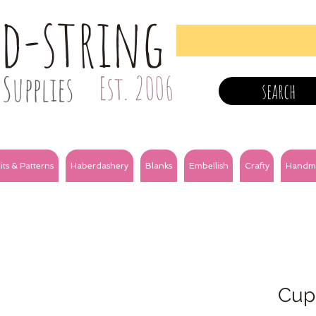
nd-string
Supplies
Est. 2006
search
its & Patterns
Haberdashery
Blanks
Embellish
Crafty
Handm
Cup