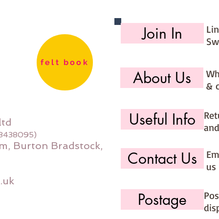
needle 
Each ki
Li
Join In
Sw
felt book
Wh
About Us
& 
Ret
Useful Info
ltd
and
08438095)
m, Burton Bradstock,
Ema
Contact Us
us 
.uk
Pos
Postage
dis