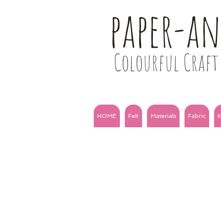
paper-a
Colourful Craft 
HOME
Felt
Materials
Fabric
K