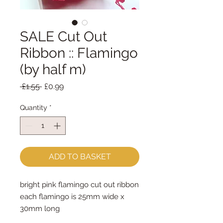
SALE Cut Out
Ribbon :: Flamingo
(by half m)
Regular
Sale
 £1.55 
£0.99
Price
Price
Quantity
*
ADD TO BASKET
bright pink flamingo cut out ribbon
each flamingo is 25mm wide x 
30mm long
sold by the half metre