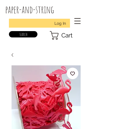
paper-and-string
Log In
search
Cart