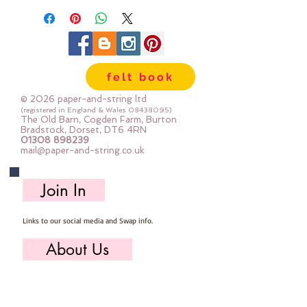
approx. 18 flamingo per half metre
felt book
© 2026 paper-and-string ltd
(registered in England & Wales
08438095)
The Old Barn, Cogden Farm, Burton
Bradstock, Dorset, DT6 4RN
01308 898239
mail@paper-and-string.co.uk
Join In
Links to our social media and Swap info.
About Us
Who we are, where we work & our history