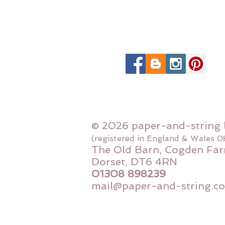
© 2026 paper-and-string 
(registered in England & Wales 
The Old Barn, Cogden Far
Dorset, DT6 4RN
01308 898239
mail@paper-and-string.co