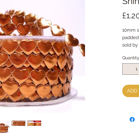
Shi
£1.2
10mm shi
padded
sold by
Quantit
ADD 