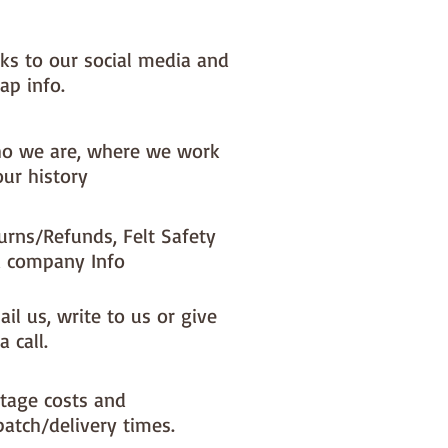
nks to our social media and
ap info.
o we are, where we work
our history
urns/Refunds, Felt Safety
 company Info
il us, write to us or give
a call.
tage costs and
patch/delivery times.