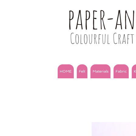
paper-a
Colourful Craft 
HOME
Felt
Materials
Fabric
K