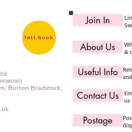
Li
Join In
Sw
felt book
Wh
About Us
& 
Ret
Useful Info
ltd
and
08438095)
m, Burton Bradstock,
Ema
Contact Us
us 
.uk
Pos
Postage
dis