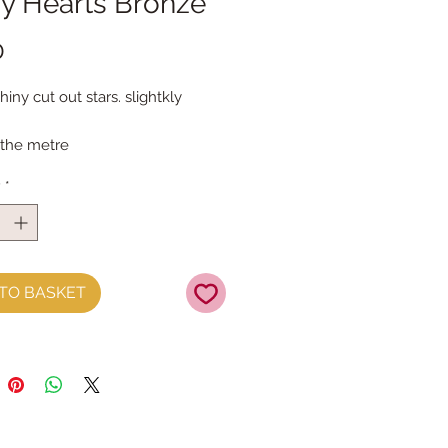
ny Hearts Bronze
Price
0
ny cut out stars. slightkly
 the metre
y
*
TO BASKET