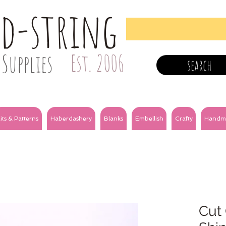
nd-string
Supplies
Est. 2006
search
its & Patterns
Haberdashery
Blanks
Embellish
Crafty
Handm
Cut 