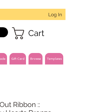
Log In
Cart
ade
Gift Card
Browse
Templates
Out Ribbon ::