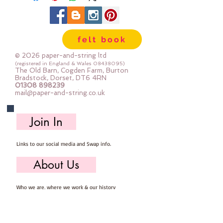
felt book
© 2026 paper-and-string ltd
(registered in England & Wales
08438095)
The Old Barn, Cogden Farm, Burton
Bradstock, Dorset, DT6 4RN
01308 898239
mail@paper-and-string.co.uk
Join In
Links to our social media and Swap info.
About Us
Who we are, where we work & our history
Useful Info