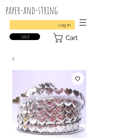
paper-and-string
Log In
search
Cart