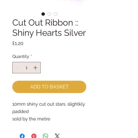
Cut Out Ribbon ::
Shiny Hearts Silver
Price
£1.20
Quantity
*
ADD TO BASKET
10mm shiny cut out stars. slightkly
padded
sold by the metre