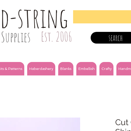
nd-string
Supplies
Est. 2006
search
its & Patterns
Haberdashery
Blanks
Embellish
Crafty
Handm
Cut 