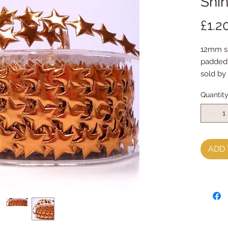
Shin
£1.2
12mm shi
padded
sold by
Quantit
ADD 