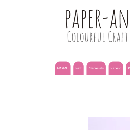
paper-a
Colourful Craft 
HOME
Felt
Materials
Fabric
K