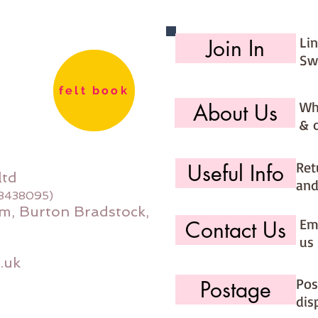
Li
Join In
Sw
felt book
Wh
About Us
& 
Ret
Useful Info
ltd
and
08438095)
m, Burton Bradstock,
Ema
Contact Us
us 
.uk
Pos
Postage
dis