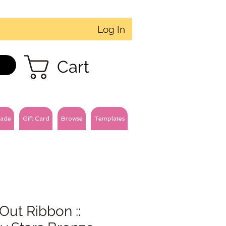
Log In
Cart
ade
Gift Card
Browse
Templates
Out Ribbon ::