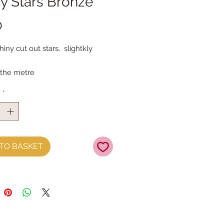
y Stars Bronze
Price
0
ny cut out stars.  slightkly 
 the metre
y
*
TO BASKET