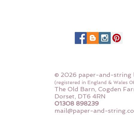
© 2026 paper-and-string 
(registered in England & Wales 
The Old Barn, Cogden Far
Dorset, DT6 4RN
01308 898239
mail@paper-and-string.co