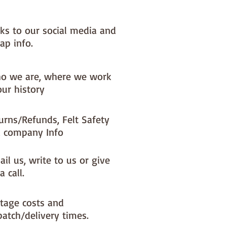
nks to our social media and
ap info.
o we are, where we work
our history
urns/Refunds, Felt Safety
 company Info
il us, write to us or give
a call.
tage costs and
patch/delivery times.