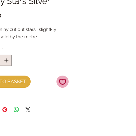
y Stars Silver
Price
0
ny cut out stars.  slightkly 
old by the metre
y
*
TO BASKET