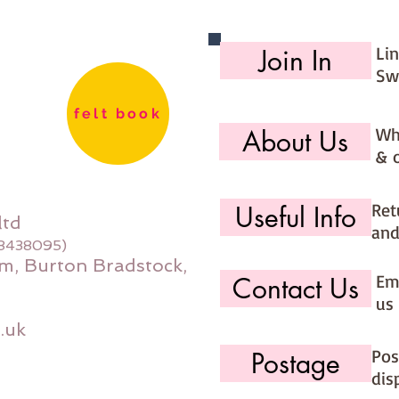
Li
Join In
Sw
felt book
Wh
About Us
& 
Ret
Useful Info
ltd
and
08438095)
m, Burton Bradstock,
Ema
Contact Us
us 
.uk
Pos
Postage
dis