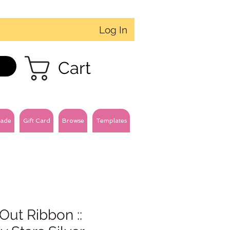
Log In
Cart
ade
Gift Card
Browse
Templates
Out Ribbon ::