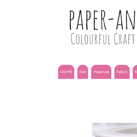
paper-a
Colourful Craft 
HOME
Felt
Materials
Fabric
K