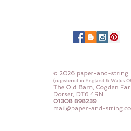
© 2026 paper-and-string 
(registered in England & Wales 
The Old Barn, Cogden Far
Dorset, DT6 4RN
01308 898239
mail@paper-and-string.co