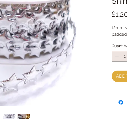
Shin
£1.2
12mm shi
paddeds
Quantit
ADD 