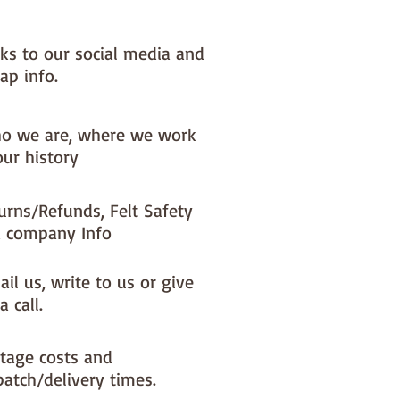
nks to our social media and
ap info.
o we are, where we work
our history
urns/Refunds, Felt Safety
 company Info
il us, write to us or give
a call.
tage costs and
patch/delivery times.