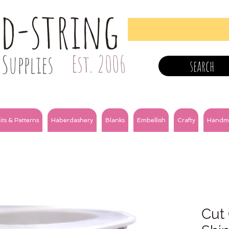
nd-string
Supplies
Est. 2006
search
its & Patterns
Haberdashery
Blanks
Embellish
Crafty
Handm
Cut 