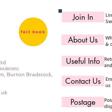
Li
Join In
Sw
felt book
Wh
About Us
& 
Ret
Useful Info
ltd
and
08438095)
m, Burton Bradstock,
Ema
Contact Us
us 
.uk
Pos
Postage
dis