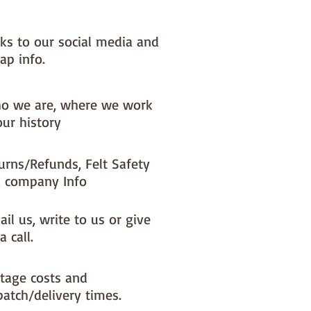
nks to our social media and
ap info.
o we are, where we work
our history
urns/Refunds, Felt Safety
 company Info
il us, write to us or give
a call.
tage costs and
patch/delivery times.