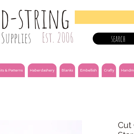
nd-string
Supplies
Est. 2006
search
its & Patterns
Haberdashery
Blanks
Embellish
Crafty
Handm
Cut 