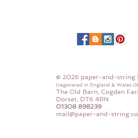
© 2026 paper-and-string 
(registered in England & Wales 
The Old Barn, Cogden Far
Dorset, DT6 4RN
01308 898239
mail@paper-and-string.co