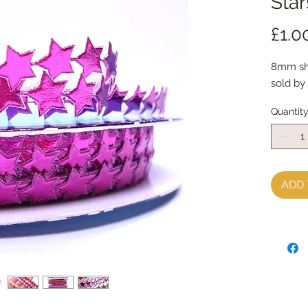
Star
£1.0
8mm shi
sold by
Quantit
ADD 