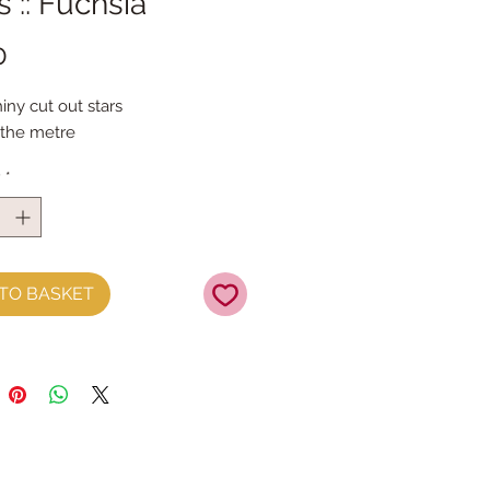
s :: Fuchsia
Price
0
ny cut out stars
 the metre
y
*
TO BASKET