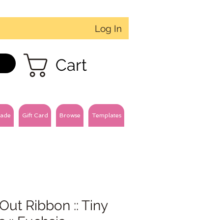
Log In
Cart
ade
Gift Card
Browse
Templates
Out Ribbon :: Tiny