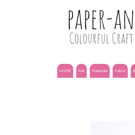
paper-a
Colourful Craft 
HOME
Felt
Materials
Fabric
K