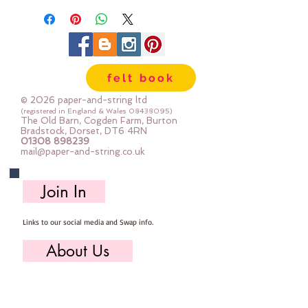
felt book
© 2026 paper-and-string ltd
(registered in England & Wales
08438095)
The Old Barn, Cogden Farm, Burton
Bradstock, Dorset, DT6 4RN
01308 898239
mail@paper-and-string.co.uk
Join In
Links to our social media and Swap info.
About Us
Who we are, where we work & our history