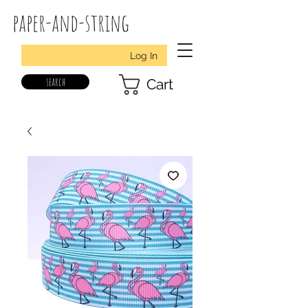
paper-and-string
Log In
search
Cart