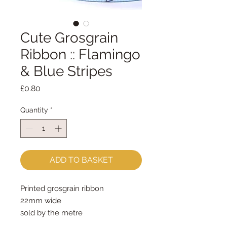
Cute Grosgrain
Ribbon :: Flamingo
& Blue Stripes
Price
£0.80
Quantity
*
ADD TO BASKET
Printed grosgrain ribbon
22mm wide
sold by the metre