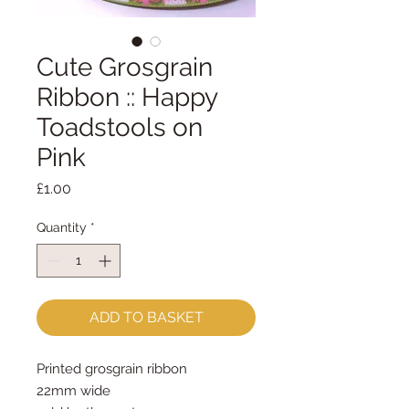
Cute Grosgrain
Ribbon :: Happy
Toadstools on
Pink
Price
£1.00
Quantity
*
ADD TO BASKET
Printed grosgrain ribbon
22mm wide