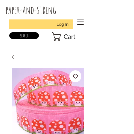
paper-and-string
Log In
search
Cart