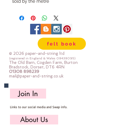
sold by the metre
felt book
© 2026 paper-and-string ltd
(registered in England & Wales
08438095)
The Old Barn, Cogden Farm, Burton
Bradstock, Dorset, DT6 4RN
01308 898239
mail@paper-and-string.co.uk
Join In
Links to our social media and Swap info.
About Us
Who we are, where we work & our history