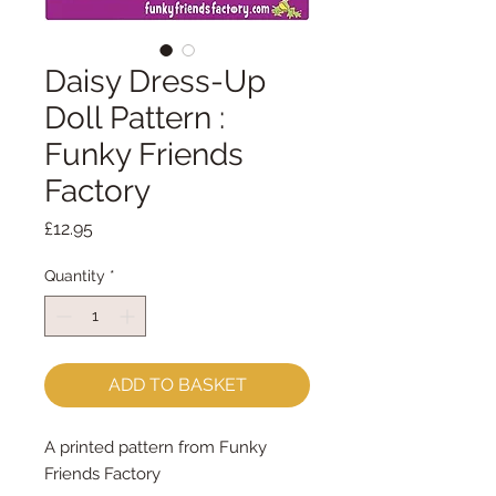
Daisy Dress-Up
Doll Pattern :
Funky Friends
Factory
Price
£12.95
Quantity
*
ADD TO BASKET
A printed pattern from Funky
Friends Factory