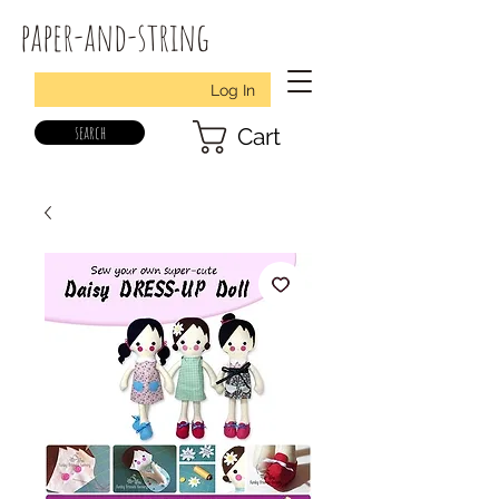
paper-and-string
Log In
search
Cart