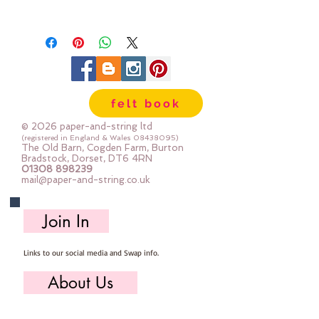
RECOMMENDED FABRICS:
Daisy’s body and clothes are made
with quilting cottons but she will
also look great in knit/stretchy
fabrics like fleece and Cuddle.
felt book
Calico (muslin) was used for her
skin, and wool felt was used for
© 2026 paper-and-string ltd
her hair, flowers and
(registered in England & Wales
08438095)
The Old Barn, Cogden Farm, Burton
embellishments.
Bradstock, Dorset, DT6 4RN
01308 898239
SPECIFIC REQUIREMENTS:
mail@paper-and-string.co.uk
Doll Fabric - 40cm x 55cm wide
/ 15¾inches x 22inches wide
Join In
Shirt/Body Fabric - 17cm x
35cm wide / 6¾inches x
Links to our social media and Swap info.
13¾inches wide
Dress Fabric - 2 pieces 20cm x
About Us
35cm wide / 8inches x
13¾inches wide
Who we are, where we work & our history