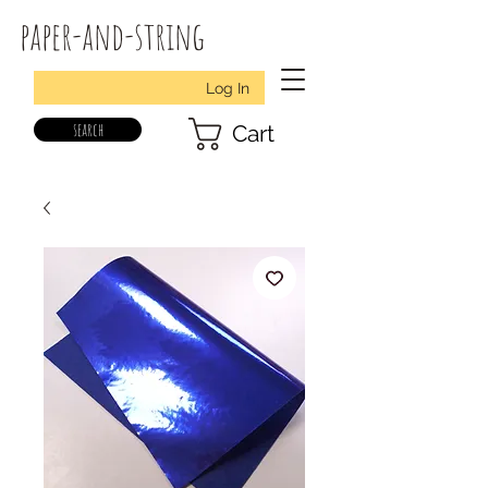
paper-and-string
Log In
search
Cart