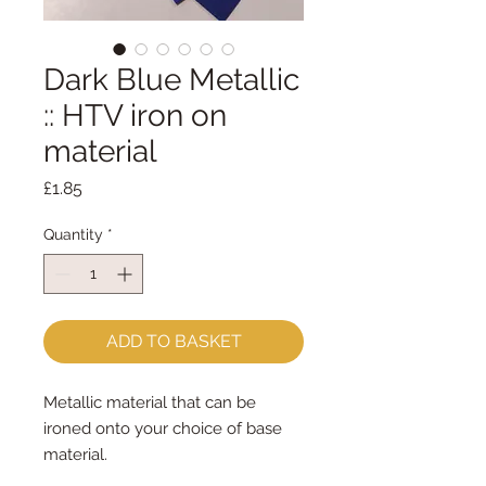
Dark Blue Metallic
:: HTV iron on
material
Price
£1.85
Quantity
*
ADD TO BASKET
Metallic material that can be
ironed onto your choice of base
material.
You can either iron the whole