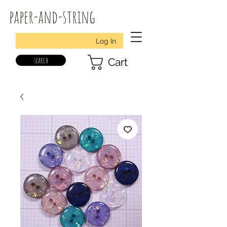
paper-and-string
Log In
search
Cart