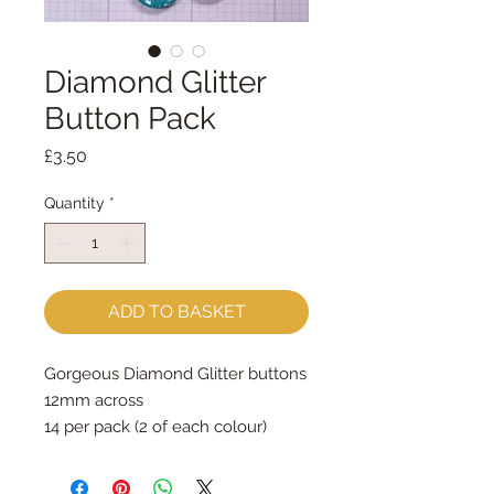
Diamond Glitter
Button Pack
Price
£3.50
Quantity
*
ADD TO BASKET
Gorgeous Diamond Glitter buttons
12mm across
14 per pack (2 of each colour)