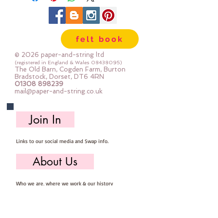
felt book
© 2026 paper-and-string ltd
(registered in England & Wales
08438095)
The Old Barn, Cogden Farm, Burton
Bradstock, Dorset, DT6 4RN
01308 898239
mail@paper-and-string.co.uk
Join In
Links to our social media and Swap info.
About Us
Who we are, where we work & our history
Useful Info