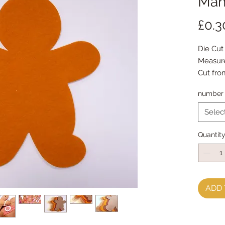
Man 
£0.3
Die Cut
Measur
Cut fro
number 
Generou
(packs o
Selec
colour)
I use '
Quantit
but you
shades,
snowm
ADD 