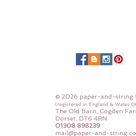
© 2026 paper-and-string 
(registered in England & Wales 
The Old Barn, Cogden Far
Dorset, DT6 4RN
01308 898239
mail@paper-and-string.co