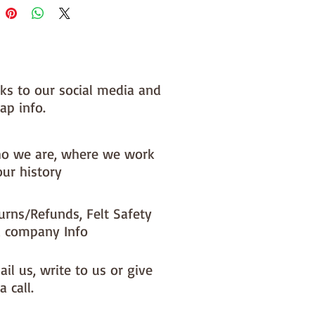
nks to our social media and
ap info.
o we are, where we work
our history
urns/Refunds, Felt Safety
 company Info
il us, write to us or give
a call.