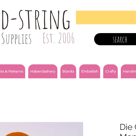
nd-string
Supplies
Est. 2006
search
its & Patterns
Haberdashery
Blanks
Embellish
Crafty
Handm
Die 