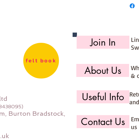
Li
Join In
Sw
felt book
Wh
About Us
& 
Ret
Useful Info
ltd
and
08438095)
m, Burton Bradstock,
Ema
Contact Us
us 
.uk