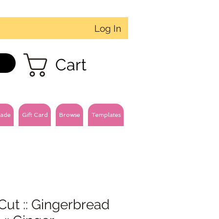
Log In
Cart
ade
Gift Card
Browse
Templates
Cut :: Gingerbread