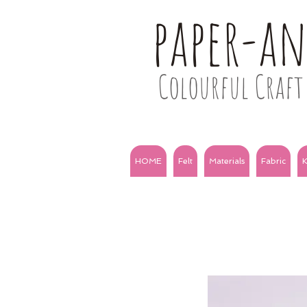
paper-a
Colourful Craft 
HOME
Felt
Materials
Fabric
K