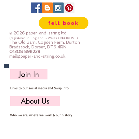
Each pack is at least 100g
(a felt mini roll is approx 85g)
If you use a lot of colours and lots
felt book
of little bits you will love these
packs
© 2026 paper-and-string ltd
(registered in England & Wales
08438095)
The Old Barn, Cogden Farm, Burton
Bradstock, Dorset, DT6 4RN
01308 898239
mail@paper-and-string.co.uk
Join In
Links to our social media and Swap info.
About Us
Who we are, where we work & our history
Useful Info