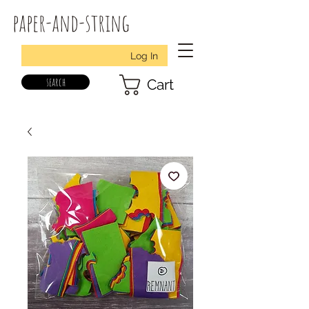
paper-and-string
Log In
search
Cart