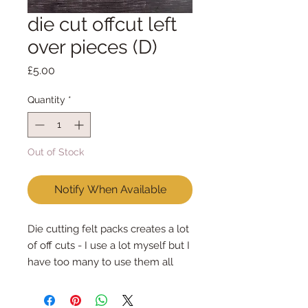
die cut offcut left
over pieces (D)
Price
£5.00
Quantity
*
Out of Stock
Notify When Available
Die cutting felt packs creates a lot
of off cuts - I use a lot myself but I
have too many to use them all
Each pack is different, different
colours & different sizes