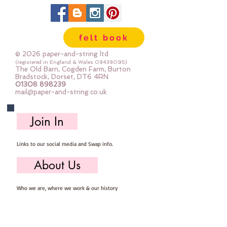
Each pack is at least 100g
(a felt mini roll is approx 85g)
If you use a lot of colours and lots
felt book
of little bits you will love these
packs
© 2026 paper-and-string ltd
(registered in England & Wales
08438095)
The Old Barn, Cogden Farm, Burton
Bradstock, Dorset, DT6 4RN
01308 898239
mail@paper-and-string.co.uk
Join In
Links to our social media and Swap info.
About Us
Who we are, where we work & our history
Useful Info