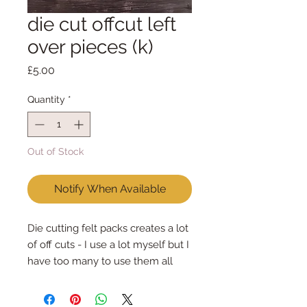
die cut offcut left
over pieces (k)
Price
£5.00
Quantity
*
Out of Stock
Notify When Available
Die cutting felt packs creates a lot
of off cuts - I use a lot myself but I
have too many to use them all
Each pack is different, different
colours & different sizes