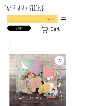
paper-and-string
Log In
search
Cart