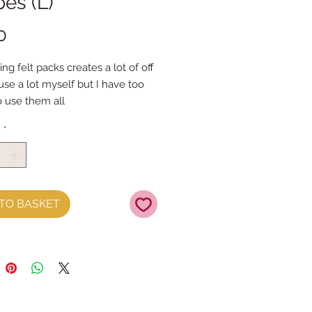
es (L)
Price
0
ing felt packs creates a lot of off
 use a lot myself but I have too
 use them all
k is different, different colours
y
*
rent shapes
ck is at least 100g
mini roll is approx 85g)
se a lot of colours and lots of
its you will love these packs
TO BASKET