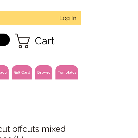
Log In
Cart
ade
Gift Card
Browse
Templates
cut offcuts mixed