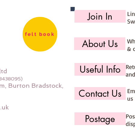
Li
Join In
Sw
felt book
Wh
About Us
& 
Ret
Useful Info
ltd
and
08438095)
m, Burton Bradstock,
Ema
Contact Us
us 
.uk
Pos
Postage
dis