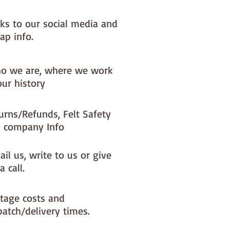
nks to our social media and
ap info.
o we are, where we work
our history
urns/Refunds, Felt Safety
 company Info
il us, write to us or give
a call.
tage costs and
patch/delivery times.