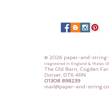
© 2026 paper-and-string 
(registered in England & Wales 
The Old Barn, Cogden Far
Dorset, DT6 4RN
01308 898239
mail@paper-and-string.co