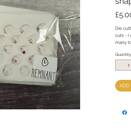
shap
£5.0
Die cutt
cuts - I
many to
Each pac
Quantit
& diffe
Each pa
(a felt 
If you u
little b
ADD 