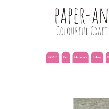
paper-a
Colourful Craft 
HOME
Felt
Materials
Fabric
K