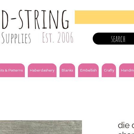
nd-string
Supplies
Est. 2006
search
its & Patterns
Haberdashery
Blanks
Embellish
Crafty
Handm
die 