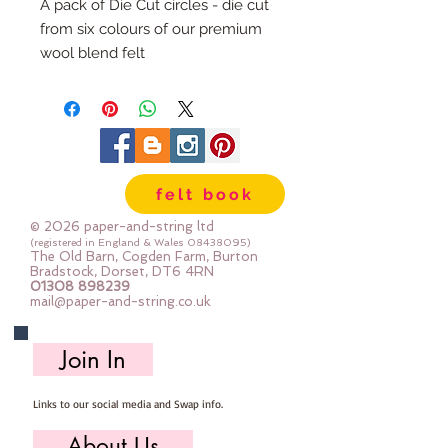
A pack of Die Cut circles - die cut
from six colours of our premium
wool blend felt
Each pack has 100 circles
The circles are 1" diameter
Multiple Packs are heavily
discounted.
felt book
© 2026 paper-and-string ltd
(registered in England & Wales
08438095)
The Old Barn, Cogden Farm, Burton
Bradstock, Dorset, DT6 4RN
01308 898239
mail@paper-and-string.co.uk
Join In
Links to our social media and Swap info.
About Us