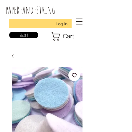
paper-and-string
Log In
search
Cart