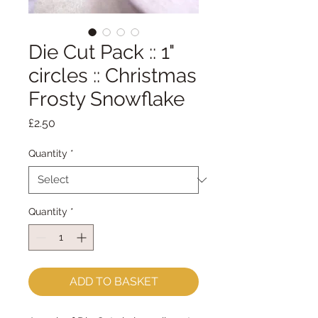
Die Cut Pack :: 1"
circles :: Christmas
Frosty Snowflake
Price
£2.50
Quantity
*
Quantity
*
ADD TO BASKET