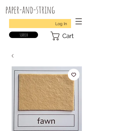
paper-and-string
Log In
search
Cart