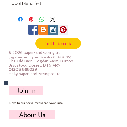
wool blend felt
Each pack has 100 circles
The circles are 1" diameter
Multiple Packs are heavily
discounted.
felt book
© 2026 paper-and-string ltd
(registered in England & Wales
08438095)
The Old Barn, Cogden Farm, Burton
Bradstock, Dorset, DT6 4RN
01308 898239
mail@paper-and-string.co.uk
Join In
Links to our social media and Swap info.
About Us