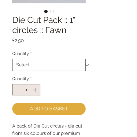
Die Cut Pack :: 1"
circles :: Fawn
Price
£2.50
Quantity
*
Quantity
*
ADD TO BASKET
A pack of Die Cut circles - die cut
from six colours of our premium