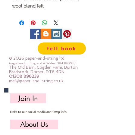
wool blend felt
Each pack has 100 circles
The circles are 1" diameter
Multiple Packs are heavily
discounted.
felt book
© 2026 paper-and-string ltd
(registered in England & Wales
08438095)
The Old Barn, Cogden Farm, Burton
Bradstock, Dorset, DT6 4RN
01308 898239
mail@paper-and-string.co.uk
Join In
Links to our social media and Swap info.
About Us