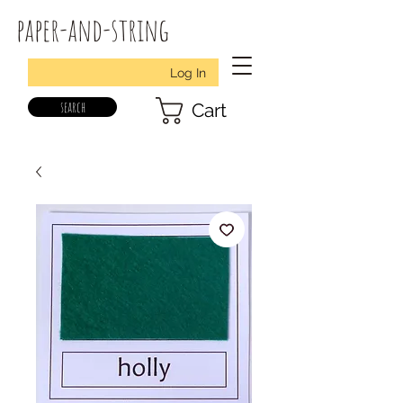
paper-and-string
Log In
search
Cart