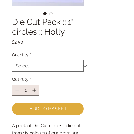
Die Cut Pack :: 1"
circles :: Holly
Price
£2.50
Quantity
*
Quantity
*
ADD TO BASKET
A pack of Die Cut circles - die cut
from six colours of our premium