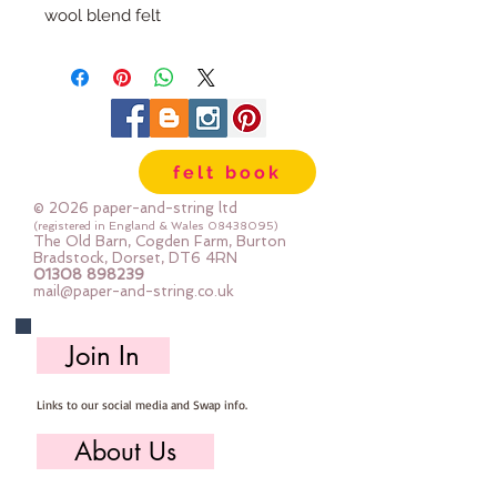
wool blend felt
Each pack has 100 circles
The circles are 1" diameter
Multiple Packs are heavily
discounted.
felt book
© 2026 paper-and-string ltd
(registered in England & Wales
08438095)
The Old Barn, Cogden Farm, Burton
Bradstock, Dorset, DT6 4RN
01308 898239
mail@paper-and-string.co.uk
Join In
Links to our social media and Swap info.
About Us