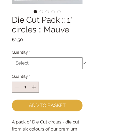
Die Cut Pack :: 1"
circles :: Mauve
Price
£2.50
Quantity
*
Quantity
*
ADD TO BASKET
A pack of Die Cut circles - die cut
from six colours of our premium