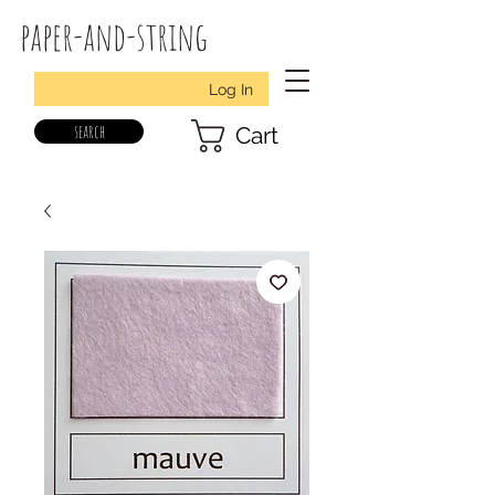
paper-and-string
Log In
search
Cart