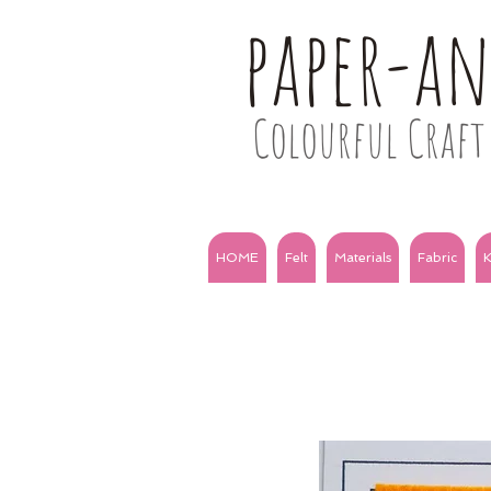
paper-a
Colourful Craft 
HOME
Felt
Materials
Fabric
K