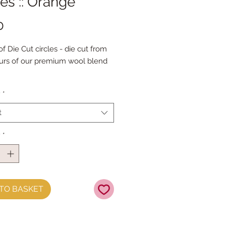
les :: Orange
Price
0
f Die Cut circles - die cut from
ours of our premium wool blend
ck has 100 circles
y
*
les are 1" diameter
e Packs are heavily discounted.
t
y
*
TO BASKET