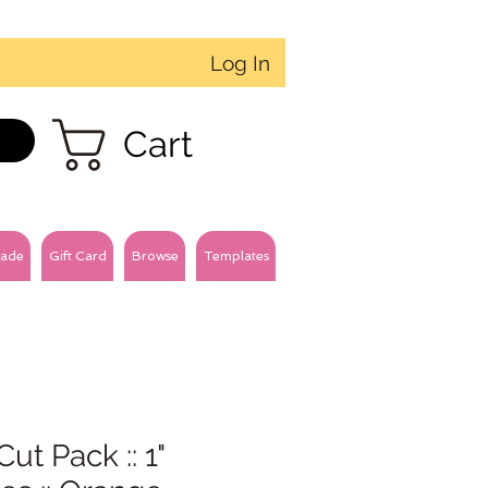
Log In
Cart
ade
Gift Card
Browse
Templates
Cut Pack :: 1"