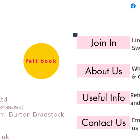
Li
Join In
Sw
felt book
Wh
About Us
& 
Ret
Useful Info
ltd
and
08438095)
m, Burton Bradstock,
Ema
Contact Us
us 
.uk