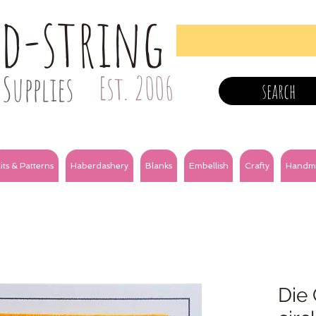
nd-string
Supplies
Est. 2006
search
its & Patterns
Haberdashery
Blanks
Embellish
Crafty
Handm
Die 