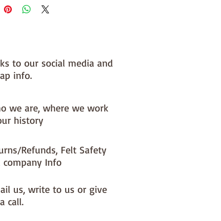
nks to our social media and
ap info.
o we are, where we work
our history
urns/Refunds, Felt Safety
 company Info
il us, write to us or give
a call.