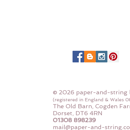
© 2026 paper-and-string 
(registered in England & Wales 
The Old Barn, Cogden Far
Dorset, DT6 4RN
01308 898239
mail@paper-and-string.co